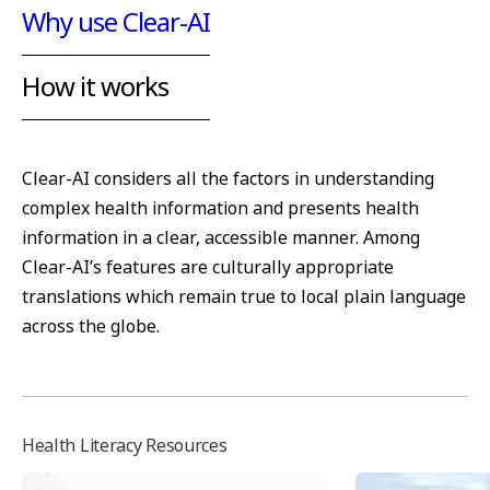
Why use Clear-AI
How it works
Clear-AI considers all the factors in understanding
complex health information and presents health
information in a clear, accessible manner. Among
Clear-AI’s features are culturally appropriate
translations which remain true to local plain language
across the globe.
Health Literacy Resources