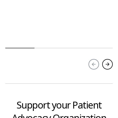
Support your Patient