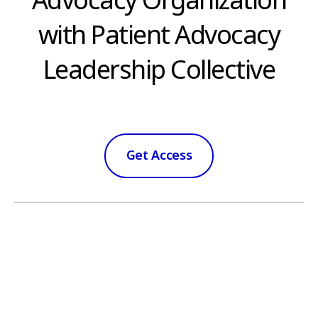
Advocacy Organization
with Patient Advocacy
Leadership Collective
Get Access