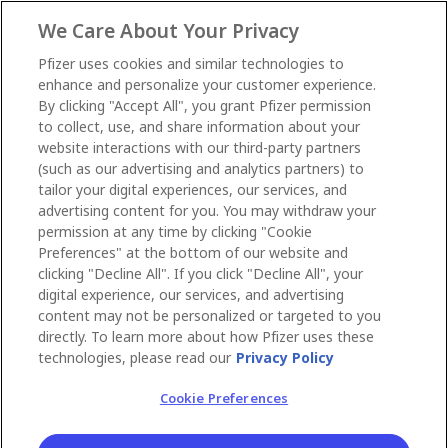
We Care About Your Privacy
Pfizer uses cookies and similar technologies to
enhance and personalize your customer experience.
By clicking "Accept All", you grant Pfizer permission
to collect, use, and share information about your
website interactions with our third-party partners
(such as our advertising and analytics partners) to
tailor your digital experiences, our services, and
advertising content for you. You may withdraw your
permission at any time by clicking "Cookie
Preferences" at the bottom of our website and
clicking "Decline All". If you click "Decline All", your
digital experience, our services, and advertising
content may not be personalized or targeted to you
directly. To learn more about how Pfizer uses these
technologies, please read our
Privacy Policy
Cookie Preferences