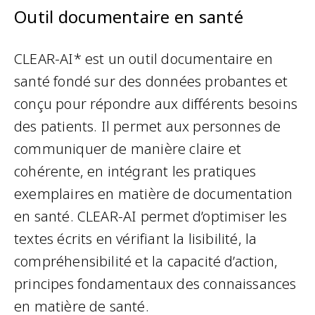
Outil documentaire en santé
CLEAR-AI* est un outil documentaire en
santé fondé sur des données probantes et
conçu pour répondre aux différents besoins
des patients. Il permet aux personnes de
communiquer de manière claire et
cohérente, en intégrant les pratiques
exemplaires en matière de documentation
en santé. CLEAR-AI permet d’optimiser les
textes écrits en vérifiant la lisibilité, la
compréhensibilité et la capacité d’action,
principes fondamentaux des connaissances
en matière de santé.