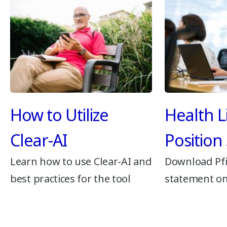
How to Utilize
Health L
Clear-AI
Position
Learn how to use Clear-AI and
Download Pfi
best practices for the tool
statement on 