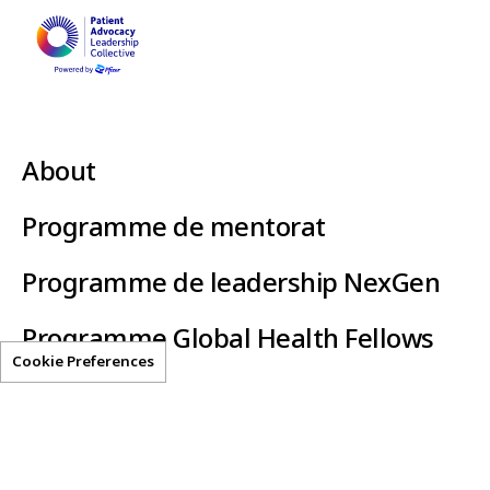
About
Programme de mentorat
Programme de leadership NexGen
Programme Global Health Fellows
Cookie Preferences
Clear-AI
Helpful Resources