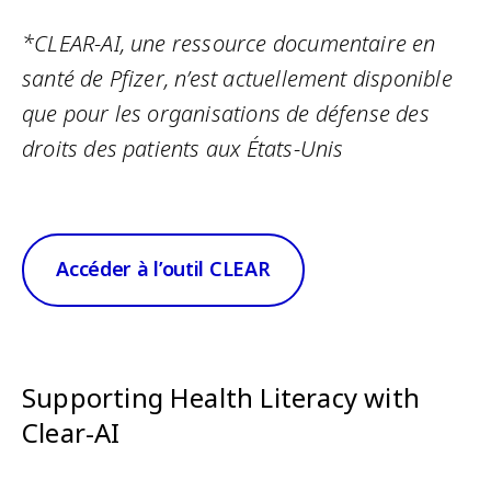
*CLEAR-AI, une ressource documentaire en
santé de Pfizer, n’est actuellement disponible
que pour les organisations de défense des
droits des patients aux États-Unis
Accéder à l’outil CLEAR
Supporting Health Literacy with
Clear-AI