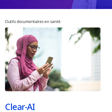
e
n
s
t
Outils documentaires en santé
s
Clear-AI