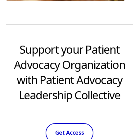
Support your Patient
Advocacy Organization
with Patient Advocacy
Leadership Collective
Get Access