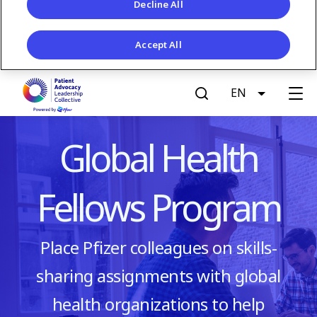
Decline All
Accept All
S
EN
List addit
k
G
i
p
e
Global Health
t
o
t
m
Fellows Program
a
A
i
n
c
Place Pfizer colleagues on skills-
c
o
sharing assignments with global
c
n
t
health organizations to help
e