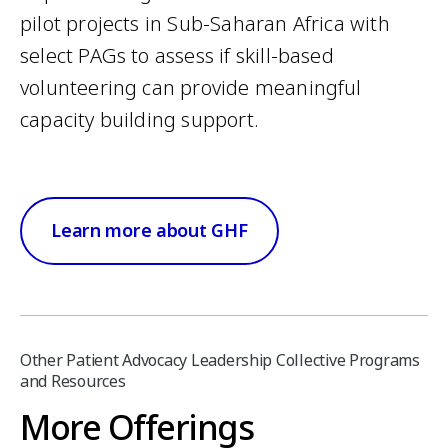
pilot projects in Sub-Saharan Africa with
select PAGs to assess if skill-based
volunteering can provide meaningful
capacity building support.
Learn more about GHF
Other Patient Advocacy Leadership Collective Programs
and Resources
More Offerings