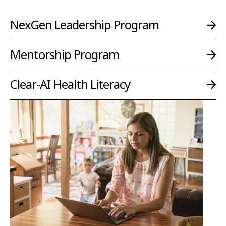
NexGen Leadership Program
Mentorship Program
Clear-AI Health Literacy