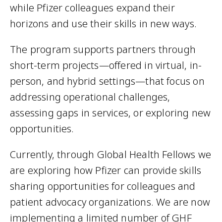
while Pfizer colleagues expand their
horizons and use their skills in new ways.
The program supports partners through
short-term projects—offered in virtual, in-
person, and hybrid settings—that focus on
addressing operational challenges,
assessing gaps in services, or exploring new
opportunities.
Currently, through Global Health Fellows we
are exploring how Pfizer can provide skills
sharing opportunities for colleagues and
patient advocacy organizations. We are now
implementing a limited number of GHF