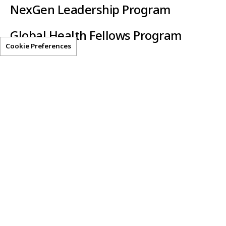
NexGen Leadership Program
Global Health Fellows Program
Cookie Preferences
Clear-AI
Helpful Resources
Privacy Statement
Terms of Use
Get Access
Contact Us