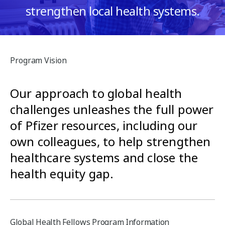
e
strengthen local health systems.
n
s
t
s
Program Vision
Our approach to global health
challenges unleashes the full power
of Pfizer resources, including our
own colleagues, to help strengthen
healthcare systems and close the
health equity gap.
Global Health Fellows Program Information