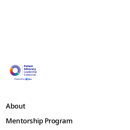
About
Mentorship Program