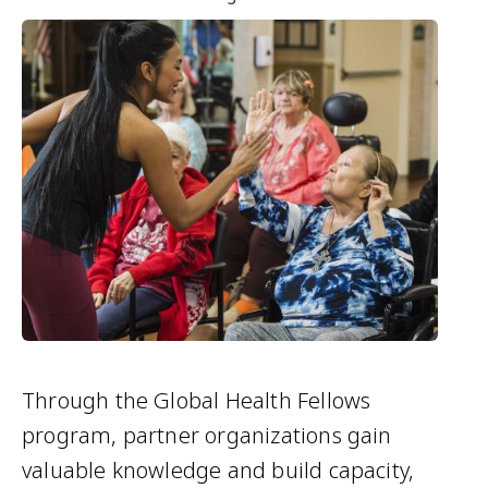
Through the Global Health Fellows
program, partner organizations gain
valuable knowledge and build capacity,