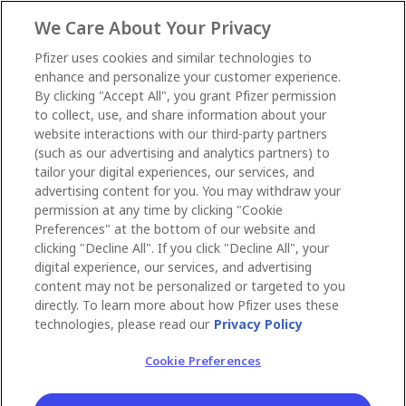
We Care About Your Privacy
Pfizer uses cookies and similar technologies to
enhance and personalize your customer experience.
By clicking "Accept All", you grant Pfizer permission
to collect, use, and share information about your
website interactions with our third-party partners
(such as our advertising and analytics partners) to
tailor your digital experiences, our services, and
advertising content for you. You may withdraw your
permission at any time by clicking "Cookie
Preferences" at the bottom of our website and
clicking "Decline All". If you click "Decline All", your
digital experience, our services, and advertising
content may not be personalized or targeted to you
directly. To learn more about how Pfizer uses these
technologies, please read our
Privacy Policy
Cookie Preferences