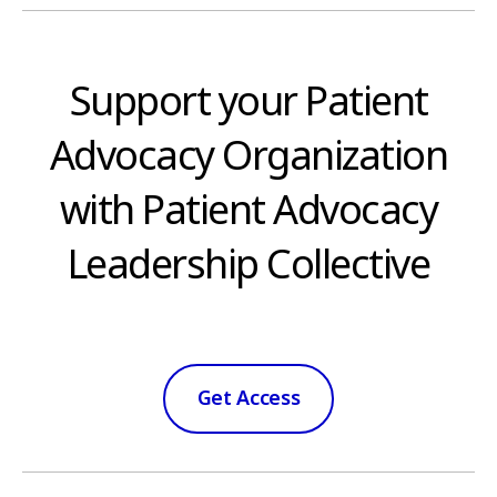
Support your Patient
Advocacy Organization
with Patient Advocacy
Leadership Collective
Get Access