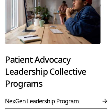
Patient Advocacy
Leadership Collective
Programs
NexGen Leadership Program