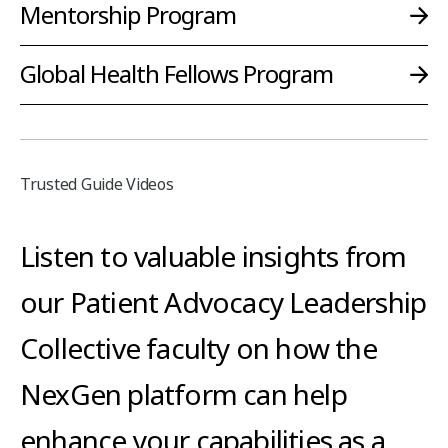
Mentorship Program
Global Health Fellows Program
Trusted Guide Videos
Listen to valuable insights from
our Patient Advocacy Leadership
Collective faculty on how the
NexGen platform can help
enhance your capabilities as a