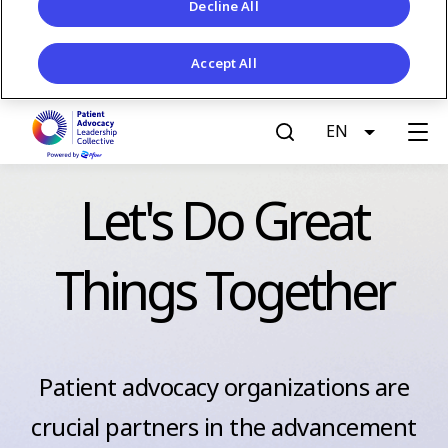
Decline All
Accept All
S
EN
List addit
k
G
i
p
e
Let's Do Great
t
o
t
m
Things Together
a
A
i
n
c
c
o
Patient advocacy organizations are
c
n
crucial partners in the advancement
t
e