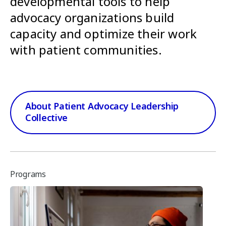
developmental tools to help
advocacy organizations build
capacity and optimize their work
with patient communities.
About Patient Advocacy Leadership
Collective
Programs