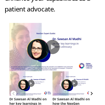
patient advocate.