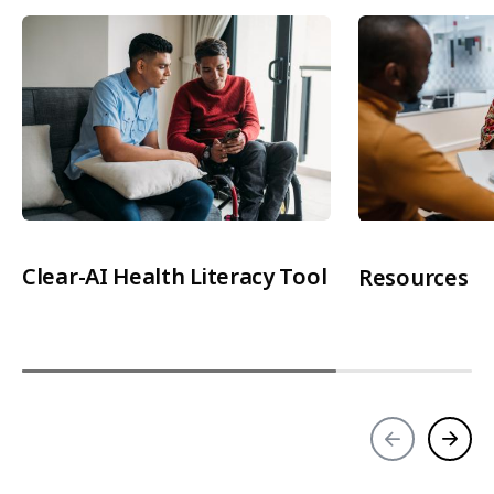
Clear-AI Health Literacy Tool
Resources