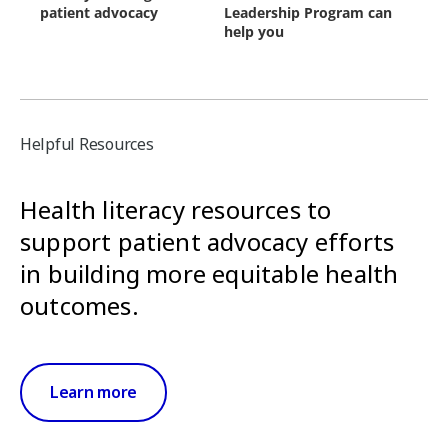
Helpful Resources
Health literacy resources to
support patient advocacy efforts
in building more equitable health
outcomes.
Learn more