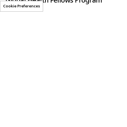
Global Health Fellows Program
Cookie Preferences
Clear-AI
Helpful Resources
Privacy Statement
Terms of Use
Get Access
Contact Us