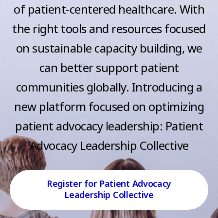
e
of patient-centered healthcare. With
n
s
t
the right tools and resources focused
s
on sustainable capacity building, we
can better support patient
communities globally. Introducing a
new platform focused on optimizing
patient advocacy leadership: Patient
Advocacy Leadership Collective
Register for Patient Advocacy
Leadership Collective