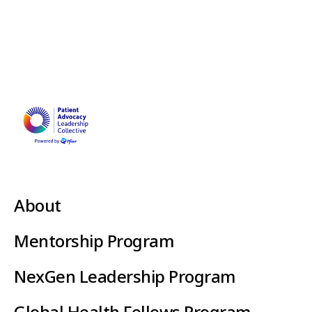
About
Mentorship Program
NexGen Leadership Program