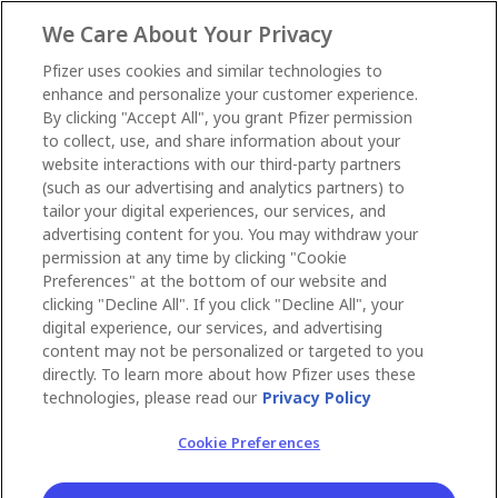
We Care About Your Privacy
Pfizer uses cookies and similar technologies to
enhance and personalize your customer experience.
By clicking "Accept All", you grant Pfizer permission
to collect, use, and share information about your
website interactions with our third-party partners
(such as our advertising and analytics partners) to
tailor your digital experiences, our services, and
advertising content for you. You may withdraw your
permission at any time by clicking "Cookie
Preferences" at the bottom of our website and
clicking "Decline All". If you click "Decline All", your
digital experience, our services, and advertising
content may not be personalized or targeted to you
directly. To learn more about how Pfizer uses these
technologies, please read our
Privacy Policy
Cookie Preferences