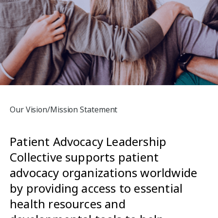
Our Vision/Mission Statement
Patient Advocacy Leadership
Collective supports patient
advocacy organizations worldwide
by providing access to essential
health resources and